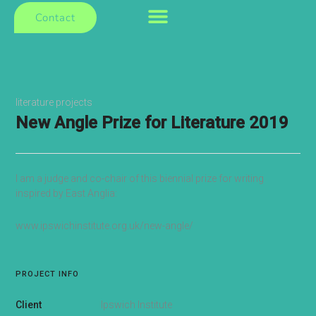
Contact
literature projects
New Angle Prize for Literature 2019
I am a judge and co-chair of this biennial prize for writing
inspired by East Anglia:
www.ipswichinstitute.org.uk/new-angle/
PROJECT INFO
Client
Ipswich Institute