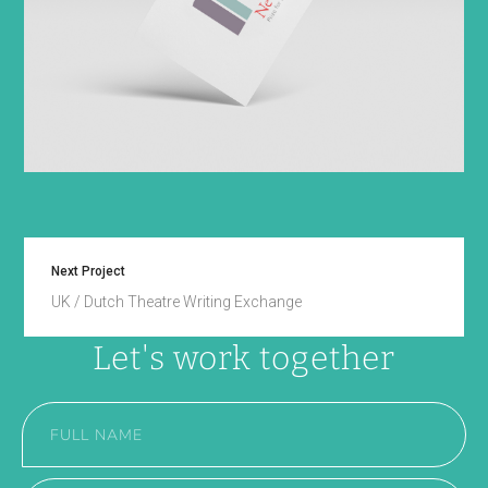
Next Project
UK / Dutch Theatre Writing Exchange
Let's work together