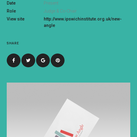
Date
Present
Role
Judge & Co-Chair
View site
http://www.ipswichinstitute.org.uk/new-
angle
SHARE