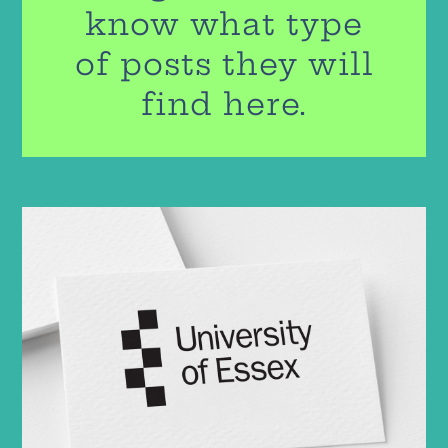
know what type
of posts they will
find here.