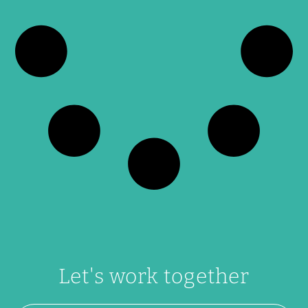
Let's work together