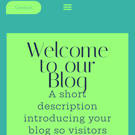
Contact
Welcome
to our
Blog
A short
description
introducing your
blog so visitors