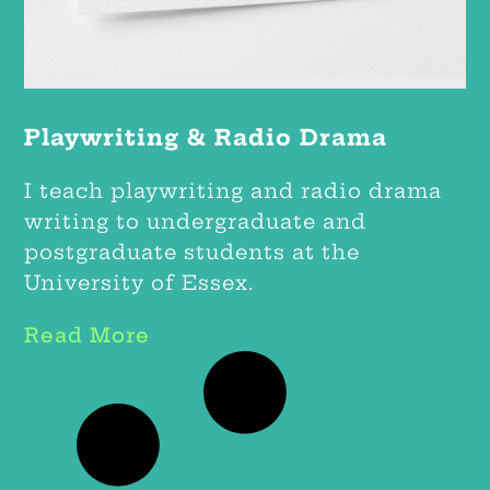
Playwriting & Radio Drama
I teach playwriting and radio drama
writing to undergraduate and
postgraduate students at the
University of Essex.
Read More