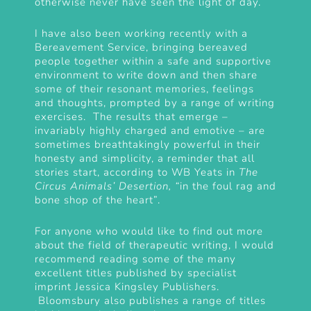
otherwise never have seen the light of day.
I have also been working recently with a
Bereavement Service, bringing bereaved
people together within a safe and supportive
environment to write down and then share
some of their resonant memories, feelings
and thoughts, prompted by a range of writing
exercises. The results that emerge –
invariably highly charged and emotive – are
sometimes breathtakingly powerful in their
honesty and simplicity, a reminder that all
stories start, according to WB Yeats in
The
Circus Animals’ Desertion, “
in the foul rag and
bone shop of the heart”.
For anyone who would like to find out more
about the field of therapeutic writing, I would
recommend reading some of the many
excellent titles published by specialist
imprint
Jessica Kingsley Publishers
.
Bloomsbury also publishes a range of titles