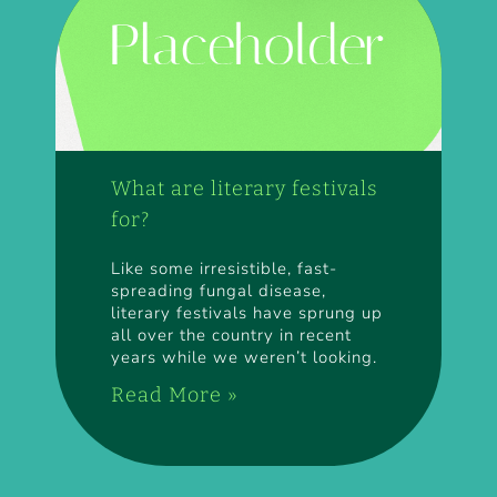
What are literary festivals
for?
Like some irresistible, fast-
spreading fungal disease,
literary festivals have sprung up
all over the country in recent
years while we weren’t looking.
Read More »