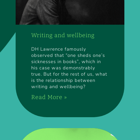
Writing and wellbeing
DH Lawrence famously
observed that “one sheds one’s
sicknesses in books”, which in
his case was demonstrably
true. But for the rest of us, what
is the relationship between
writing and wellbeing?
Read More »