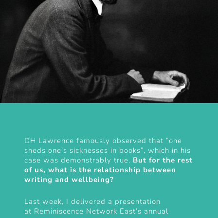
DH Lawrence famously observed that “one
sheds one’s sicknesses in books”, which in his
case was demonstrably true.
But for the rest
of us, what is the relationship between
writing and wellbeing?
Last week, I delivered a presentation
at
Reminiscence Network East’s annual