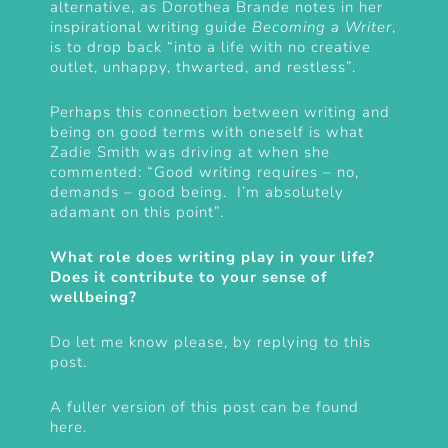
alternative, as Dorothea Brande notes in her
inspirational writing guide
Becoming a Writer
,
is to drop back “into a life with no creative
outlet, unhappy, thwarted, and restless”.
Perhaps this connection between writing and
being on good terms with oneself is what
Zadie Smith was driving at when she
commented: “Good writing requires – no,
demands – good being. I’m absolutely
adamant on this point”.
What role does writing play in your life?
Does it contribute to your sense of
wellbeing?
Do let me know please, by replying to this
post.
A fuller version of this post can be found
here
.