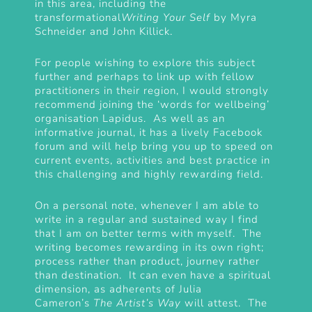
in this area, including the
transformational
Writing Your Self
by Myra
Schneider and John Killick.
For people wishing to explore this subject
further and perhaps to link up with fellow
practitioners in their region, I would strongly
recommend joining the ‘words for wellbeing’
organisation
Lapidus
. As well as an
informative journal, it has a lively Facebook
forum and will help bring you up to speed on
current events, activities and best practice in
this challenging and highly rewarding field.
On a personal note, whenever I am able to
write in a regular and sustained way I find
that I am on better terms with myself. The
writing becomes rewarding in its own right;
process rather than product, journey rather
than destination. It can even have a spiritual
dimension, as adherents of Julia
Cameron’s
The Artist’s Way
will attest. The