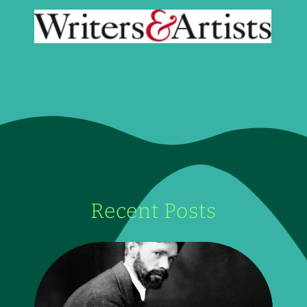
Recent Posts