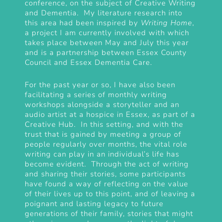
conference
, on the subject of Creative Writing
and Dementia. My literature research into
this area had been inspired by
Writing Home
,
a project I am currently involved with which
takes place between May and July this year
and is a partnership between Essex County
Council and Essex Dementia Care.
For the past year or so, I have also been
facilitating a series of monthly writing
workshops alongside a storyteller and an
audio artist at a hospice in Essex, as part of a
Creative Hub. In this setting, and with the
trust that is gained by meeting a group of
people regularly over months, the vital role
writing can play in an individual’s life has
become evident. Through the act of writing
and sharing their stories, some participants
have found a way of reflecting on the value
of their lives up to this point, and of leaving a
poignant and lasting legacy to future
generations of their family, stories that might