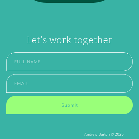
Let's work together
Submit
Andrew Burton © 2025