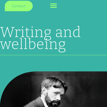
Contact
Writing and
wellbeing