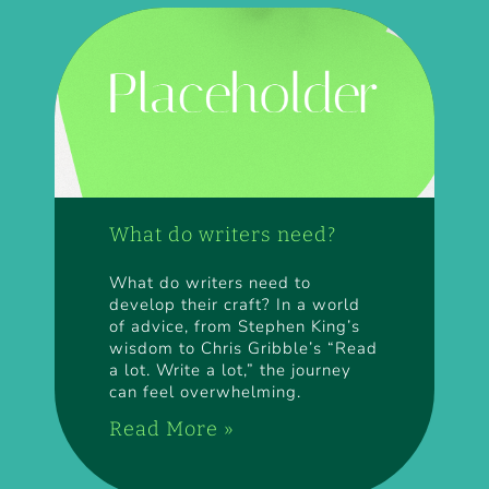
What do writers need?
What do writers need to
develop their craft? In a world
of advice, from Stephen King’s
wisdom to Chris Gribble’s “Read
a lot. Write a lot,” the journey
can feel overwhelming.
Read More »